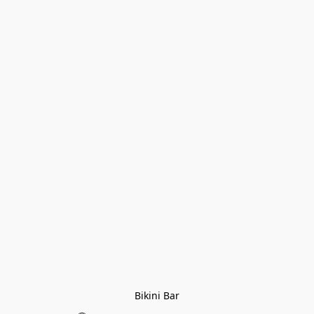
Bikini Bar