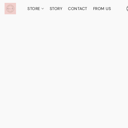
STORE
STORY
CONTACT
FROM US