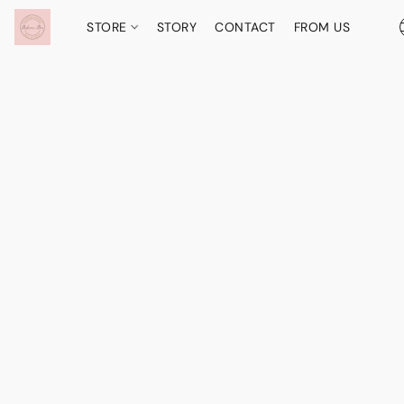
STORE
STORY
CONTACT
FROM US