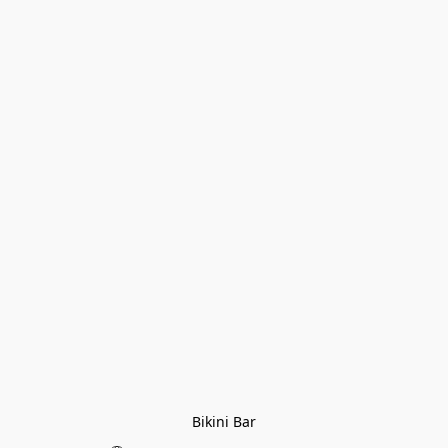
Bikini Bar