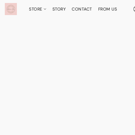
STORE
STORY
CONTACT
FROM US