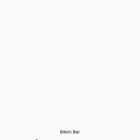
Bikini Bar