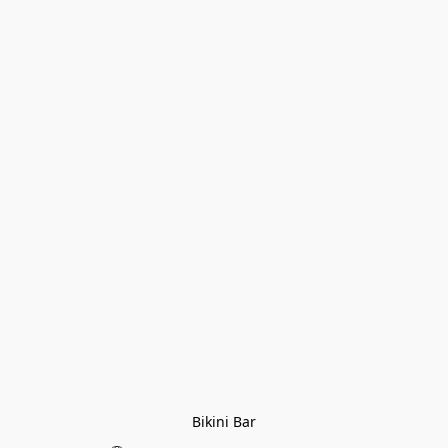
Bikini Bar