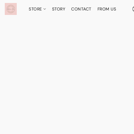
STORE
STORY
CONTACT
FROM US