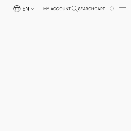
EN
MY ACCOUNT
SEARCH
CART