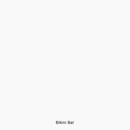
Bikini Bar