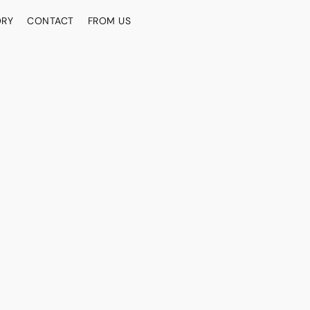
ORY
CONTACT
FROM US