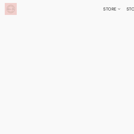
STORE
ST